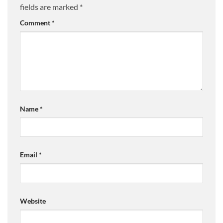
fields are marked
*
Comment
*
Name
*
Email
*
Website