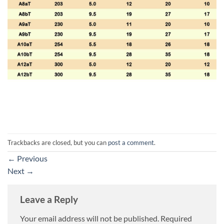
Trackbacks are closed, but you can
post a comment
.
←
Previous
Next
→
Leave a Reply
Your email address will not be published.
Required